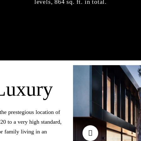
levels, 864 sq. ft. in total.
Luxury
the prestegious location of
20 to a very high standard,
r family living in an