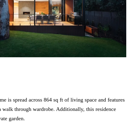
me is spread across 864 sq ft of living space and features
 walk through wardrobe. Additionally, this residence
vate garden.