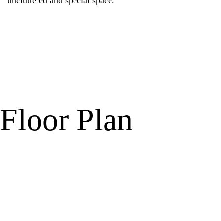
uncluttered and special space.
Floor Plan