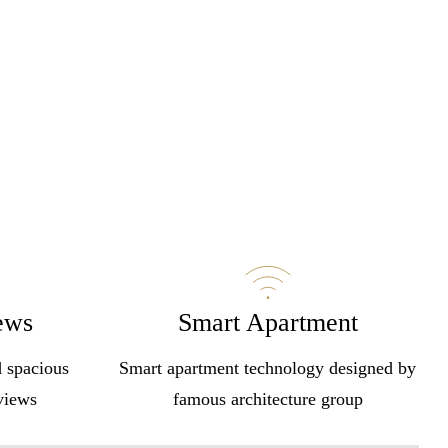
ews
Smart Apartment
d spacious
Smart apartment technology designed by
 views
famous architecture group