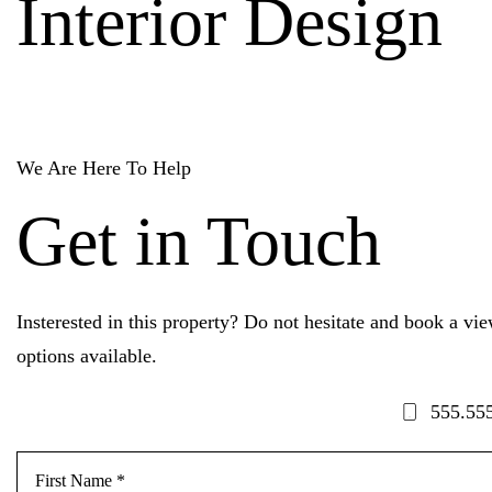
Interior Design
We Are Here To Help
Get in Touch
Insterested in this property? Do not hesitate and book a vi
options available.
555.55