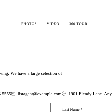
PHOTOS
VIDEO
360 TOUR
ewing. We have a large selection of
5.5555
listagent@example.com
1901 Elendy Lane. An