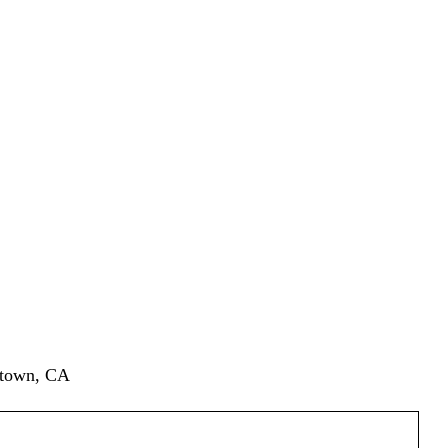
ytown, CA