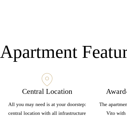
Apartment Featu
Central Location
Award
All you may need is at your doorstep:
The apartmen
central location with all infrastructure
Vito with 