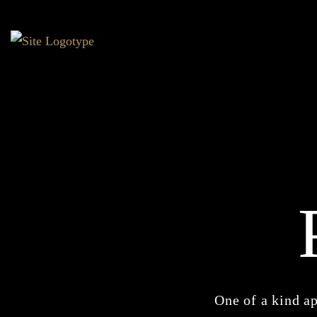
One of a kind ap