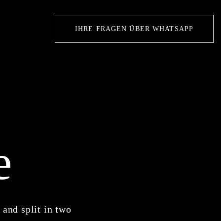
IHRE FRAGEN ÜBER WHATSAPP
e
 and split in two