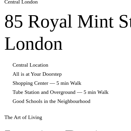
Central London
85 Royal Mint St
London
Central Location
All is at Your Doorstep
Shopping Center — 5 min Walk
Tube Station and Overground — 5 min Walk
Good Schools in the Neighbourhood
The Art of Living