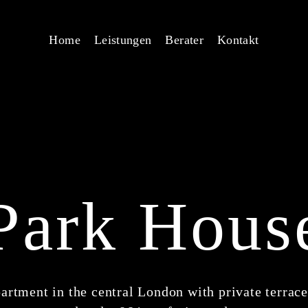
Home
Leistungen
Berater
Kontakt
Park Hous
artment in the central London with private terrace