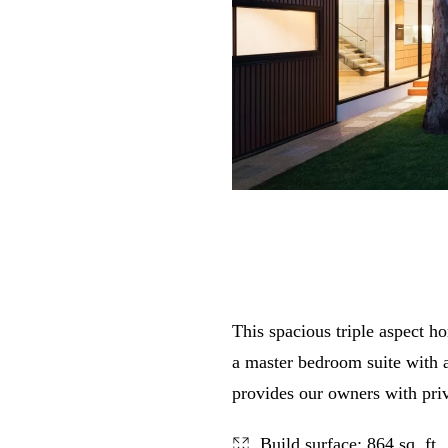
This spacious triple aspect ho
a master bedroom suite with a
provides our owners with pri
Build surface: 864 sq. ft.