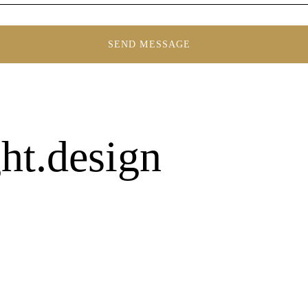
ht.design