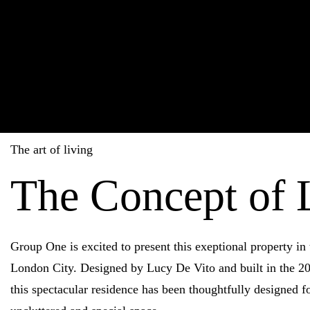
The art of living
The Concept of 
Group One is excited to present this exeptional property in 
London City. Designed by Lucy De Vito and built in the 20
this spectacular residence has been thoughtfully designed fo