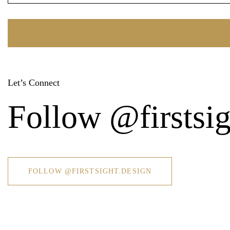
Let’s Connect
Follow @firstsig
FOLLOW @FIRSTSIGHT.DESIGN