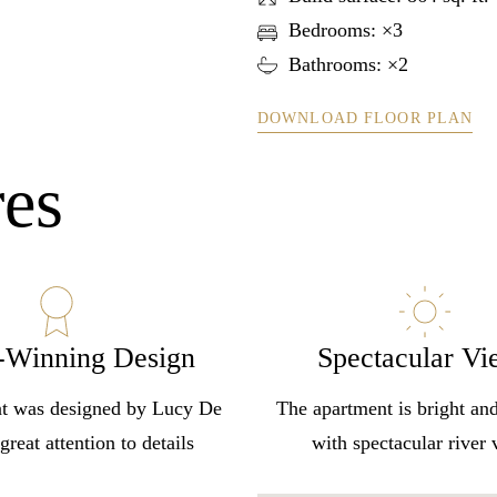
Bedrooms: ×3
Bathrooms: ×2
DOWNLOAD FLOOR PLAN
res
-Winning Design
Spectacular Vi
Log In
t was designed by Lucy De
The apartment is bright an
great attention to details
with spectacular river
Username or email address *