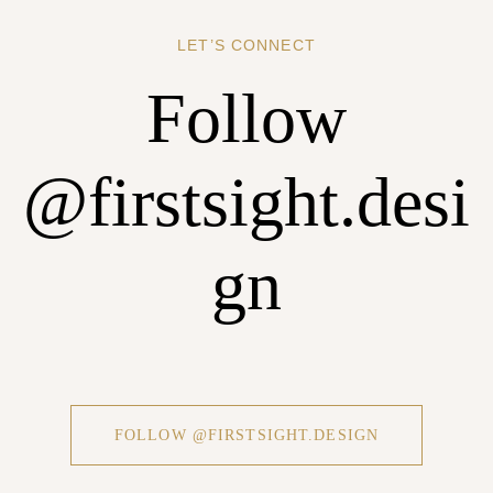
REGISTER
LET’S CONNECT
Follow
@firstsight.desi
gn
FOLLOW @FIRSTSIGHT.DESIGN