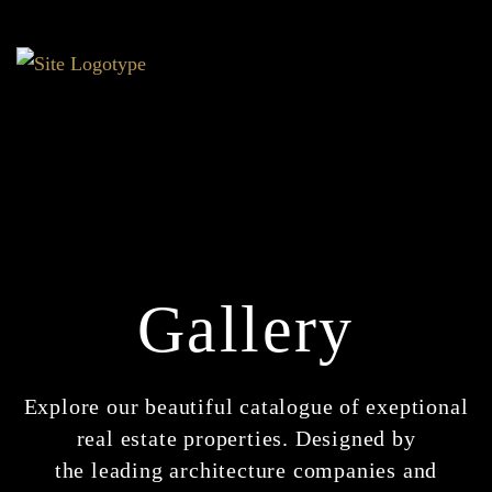
Gallery
Explore our beautiful catalogue of exeptional
real estate properties. Designed by
the leading architecture companies and