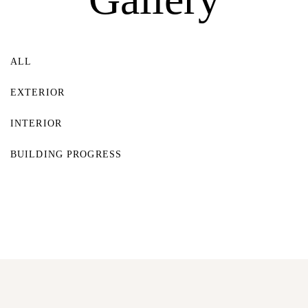
Log In
Username or email address *
ALL
EXTERIOR
INTERIOR
Password *
BUILDING PROGRESS
Remember Me
Lost Password?
Don’t have an account?