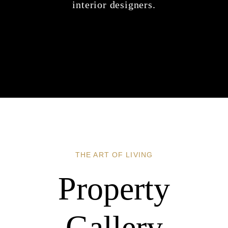
interior designers.
THE ART OF LIVING
Property
Gallery