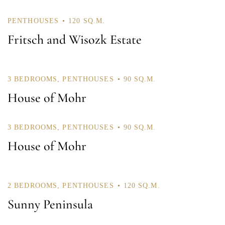
Password *
PENTHOUSES
120 SQ.M.
Fritsch and Wisozk Estate
Remember Me
Lost Password?
3 BEDROOMS
,
PENTHOUSES
90 SQ.M.
House of Mohr
Don’t have an account?
3 BEDROOMS
,
PENTHOUSES
90 SQ.M.
House of Mohr
REGISTER
2 BEDROOMS
,
PENTHOUSES
120 SQ.M.
Sunny Peninsula