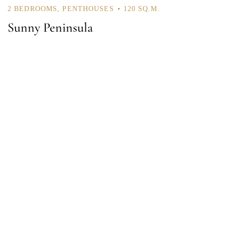
2 BEDROOMS
,
PENTHOUSES
120 SQ.M.
Sunny Peninsula