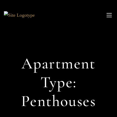
Apartment
Type:
Penthouses