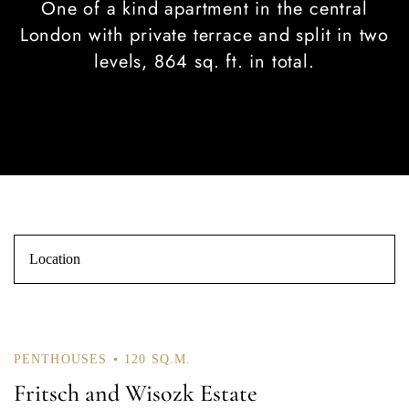
One of a kind apartment in the central
London with private terrace and split in two
levels, 864 sq. ft. in total.
Log In
Username or email address *
PENTHOUSES
120 SQ.M.
Fritsch and Wisozk Estate