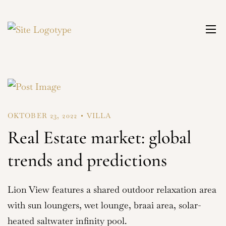
OKTOBER 23, 2022
VILLA
Real Estate market: global
trends and predictions
Lion View features a shared outdoor relaxation area
with sun loungers, wet lounge, braai area, solar-
heated saltwater infinity pool.