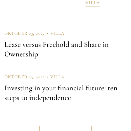
VILLA
Remember Me
Lost Password?
OKTOBER 23, 2022
VILLA
Lease versus Freehold and Share in
Ownership
Don’t have an account?
OKTOBER 23, 2022
VILLA
REGISTER
Investing in your financial future: ten
steps to independence