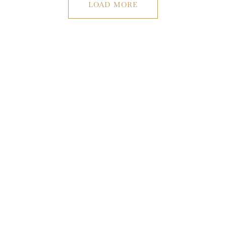
LOAD MORE