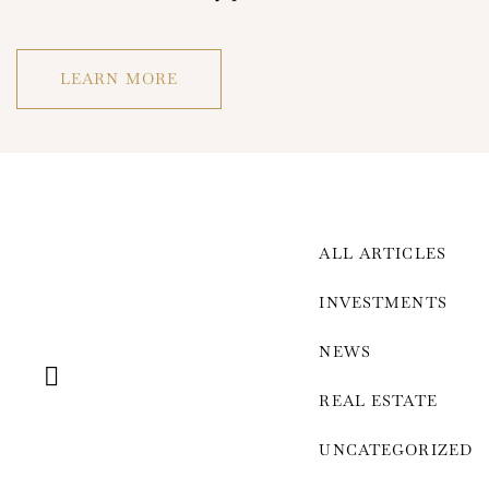
LEARN MORE
ALL ARTICLES
Log In
INVESTMENTS
Username or email address *
NEWS
REAL ESTATE
UNCATEGORIZED
Password *