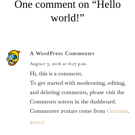
One comment on “Hello
N
A
V
world!”
I
G
A
T
I
Log In
O
A WordPress Commenter
N
August 7, 2026 at 6:27 p.m.
Username or email address *
Hi, this is a comment.
To get started with moderating, editing,
and deleting comments, please visit the
Comments screen in the dashboard.
Password *
Commenter avatars come from
Gravatar
.
REPLY