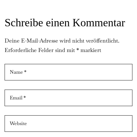
Remember Me
Lost Password?
Schreibe einen Kommentar
Don’t have an account?
Deine E-Mail-Adresse wird nicht veröffentlicht.
Erforderliche Felder sind mit
*
markiert
REGISTER