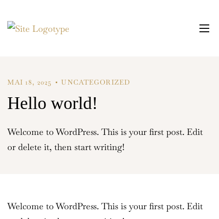
MAI 18, 2025
UNCATEGORIZED
Hello world!
Welcome to WordPress. This is your first post. Edit
or delete it, then start writing!
Welcome to WordPress. This is your first post. Edit