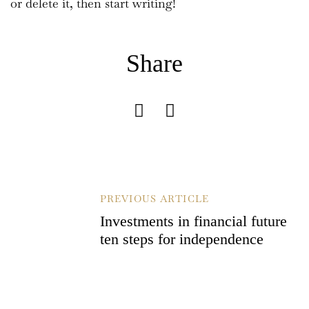
or delete it, then start writing!
Share
B
PREVIOUS ARTICLE
E
Investments in financial future
I
ten steps for independence
T
R
A
G
S