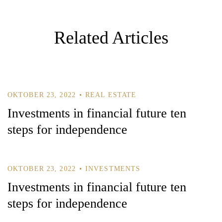
G
A
T
Related Articles
I
O
N
OKTOBER 23, 2022
REAL ESTATE
Investments in financial future ten
steps for independence
OKTOBER 23, 2022
INVESTMENTS
Investments in financial future ten
steps for independence