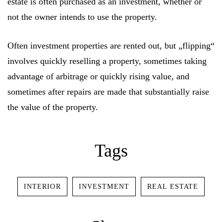
estate is often purchased as an investment, whether or
not the owner intends to use the property.
Often investment properties are rented out, but „flipping“
involves quickly reselling a property, sometimes taking
advantage of arbitrage or quickly rising value, and
sometimes after repairs are made that substantially raise
the value of the property.
Log In
Tags
Username or email address *
INTERIOR
INVESTMENT
REAL ESTATE
Password *