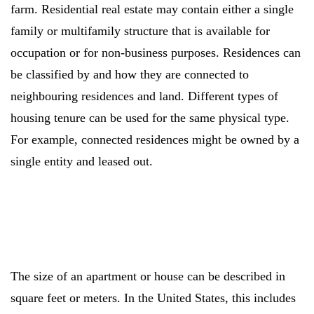
farm. Residential real estate may contain either a single
family or multifamily structure that is available for
occupation or for non-business purposes. Residences can
be classified by and how they are connected to
neighbouring residences and land. Different types of
housing tenure can be used for the same physical type.
For example, connected residences might be owned by a
single entity and leased out.
The size of an apartment or house can be described in
square feet or meters. In the United States, this includes