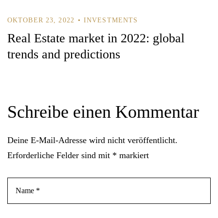
OKTOBER 23, 2022
INVESTMENTS
Real Estate market in 2022: global
trends and predictions
Schreibe einen Kommentar
Deine E-Mail-Adresse wird nicht veröffentlicht.
Erforderliche Felder sind mit
*
markiert