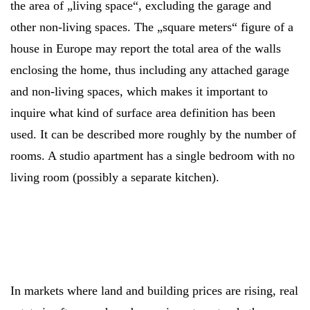
the area of „living space“, excluding the garage and
other non-living spaces. The „square meters“ figure of a
house in Europe may report the total area of the walls
enclosing the home, thus including any attached garage
and non-living spaces, which makes it important to
inquire what kind of surface area definition has been
used. It can be described more roughly by the number of
rooms. A studio apartment has a single bedroom with no
living room (possibly a separate kitchen).
In markets where land and building prices are rising, real