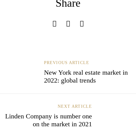
Share
Remember Me
Lost Password?
Don’t have an account?
B
PREVIOUS ARTICLE
E
New York real estate market in
I
REGISTER
2022: global trends
T
R
A
G
S
NEXT ARTICLE
N
Linden Company is number one
A
on the market in 2021
V
I