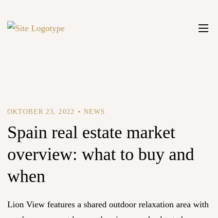
OKTOBER 23, 2022
NEWS
Spain real estate market
overview: what to buy and
when
Lion View features a shared outdoor relaxation area with