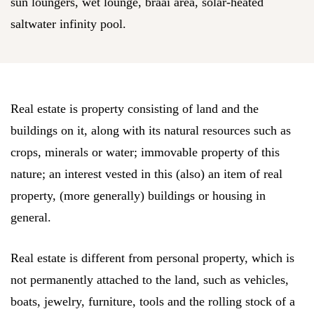
sun loungers, wet lounge, braai area, solar-heated
saltwater infinity pool.
Real estate is property consisting of land and the
buildings on it, along with its natural resources such as
crops, minerals or water; immovable property of this
nature; an interest vested in this (also) an item of real
property, (more generally) buildings or housing in
general.
Real estate is different from personal property, which is
not permanently attached to the land, such as vehicles,
boats, jewelry, furniture, tools and the rolling stock of a