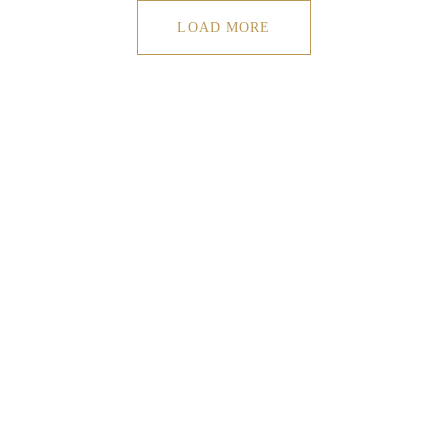
LOAD MORE