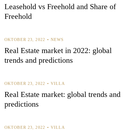
Leasehold vs Freehold and Share of
Freehold
OKTOBER 23, 2022
NEWS
Real Estate market in 2022: global
trends and predictions
Log In
OKTOBER 23, 2022
VILLA
Username or email address *
Real Estate market: global trends and
predictions
Password *
OKTOBER 23, 2022
VILLA