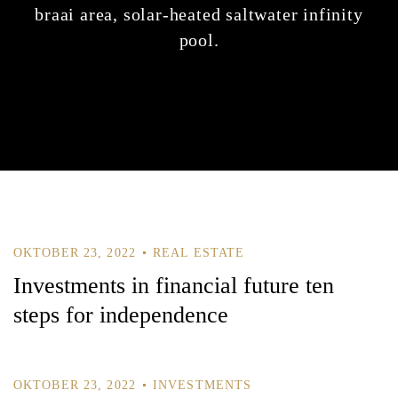
braai area, solar-heated saltwater infinity
pool.
OKTOBER 23, 2022
REAL ESTATE
Investments in financial future ten
steps for independence
OKTOBER 23, 2022
INVESTMENTS