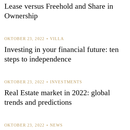
Lease versus Freehold and Share in
Ownership
Remember Me
Lost Password?
OKTOBER 23, 2022
VILLA
Investing in your financial future: ten
steps to independence
Don’t have an account?
REGISTER
OKTOBER 23, 2022
INVESTMENTS
Real Estate market in 2022: global
trends and predictions
OKTOBER 23, 2022
NEWS