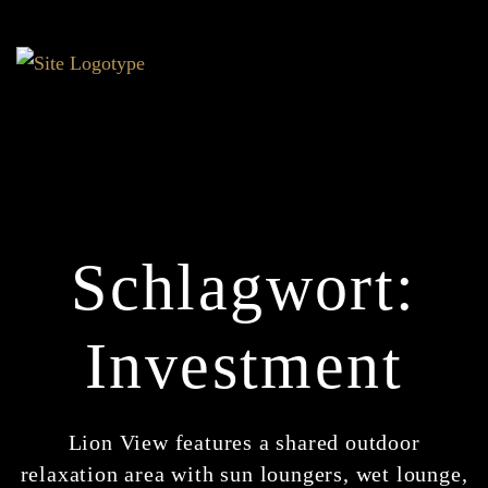
Schlagwort:
Investment
Lion View features a shared outdoor
relaxation area with sun loungers, wet lounge,