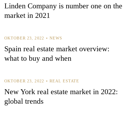
Linden Company is number one on the
market in 2021
OKTOBER 23, 2022
NEWS
Spain real estate market overview:
what to buy and when
OKTOBER 23, 2022
REAL ESTATE
New York real estate market in 2022:
global trends